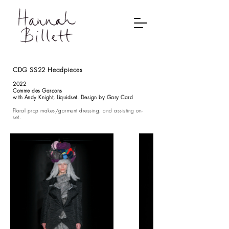
CDG SS22 Headpieces
2022
Comme des Garçons
with Andy Knight, Liquidset. Design by Gary Card
Floral prop makes/garment dressing, and assisting on-
set.