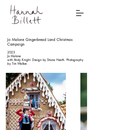
Jo Malone Gingerbread Land Christmas
Campaign
2023
Jo Malone
with Andy Knight. Design by Shona Heath. Photography
by Tim Walker.